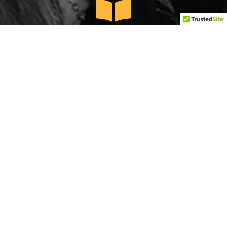
We Educate
We aggressively network and connect at the
intersection of research, elected officials and the
public to equip and make change grounded in
our mission.
GET EMPOWERED