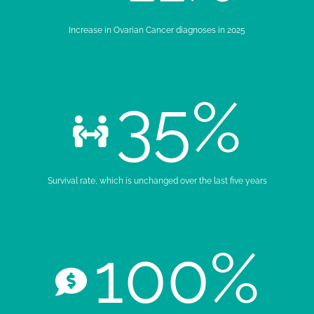
Increase in Ovarian Cancer diagnoses in 2025
35
%
Survival rate, which is unchanged over the last five years
100
%