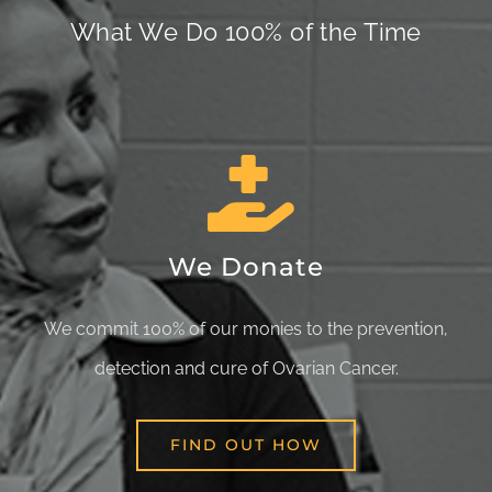
What We Do 100% of the Time
We Donate
We commit 100% of our monies to the prevention,
detection and cure of Ovarian Cancer.
FIND OUT HOW