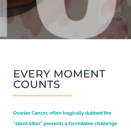
EVERY MOMENT
COUNTS
Ovarian Cancer, often tragically dubbed the
“silent killer,” presents a formidable challenge