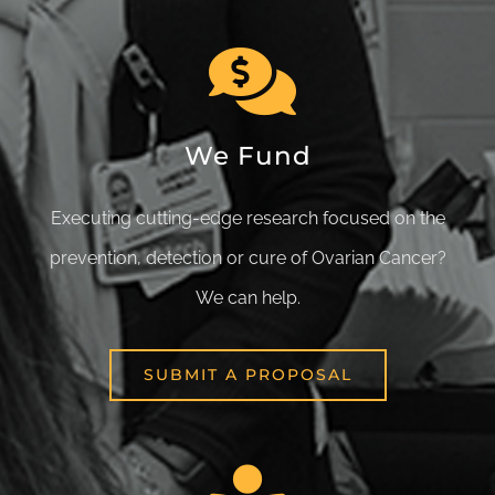
We Fund
Executing cutting-edge research focused on the
prevention, detection or cure of Ovarian Cancer?
We can help.
SUBMIT A PROPOSAL