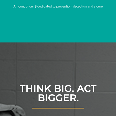
Amount of our $ dedicated to prevention, detection and a cure
THINK BIG. ACT
BIGGER.