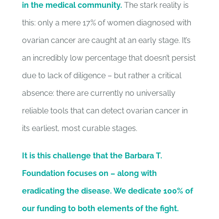
in the medical community.
The stark reality is
this: only a mere 17% of women diagnosed with
ovarian cancer are caught at an early stage. It’s
an incredibly low percentage that doesn’t persist
due to lack of diligence – but rather a critical
absence: there are currently no universally
reliable tools that can detect ovarian cancer in
its earliest, most curable stages.
It is this challenge that the Barbara T.
Foundation focuses on – along with
eradicating the disease. We dedicate 100% of
our funding to both elements of the fight.