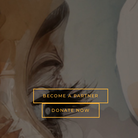
BECOME A PARTNER
DONATE NOW