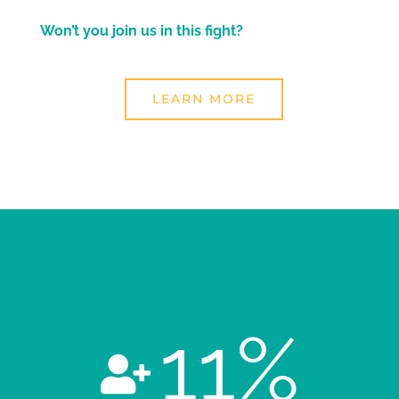
Won’t you join us in this fight?
LEARN MORE
11
%